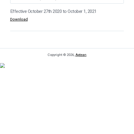
Effective October 27th 2020
Download
Copyright © 2026,
Aptean