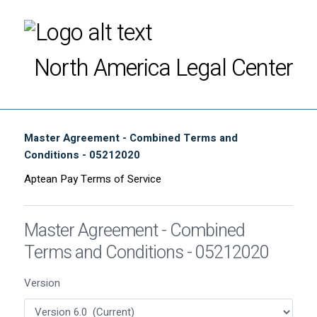
North America Legal Center
Master Agreement - Combined Terms and
Conditions - 05212020
Aptean Pay Terms of Service
Master Agreement - Combined
Terms and Conditions - 05212020
Version